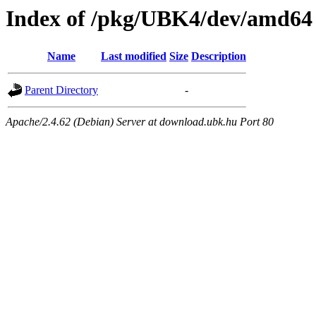
Index of /pkg/UBK4/dev/amd64
Name
Last modified
Size
Description
Parent Directory
-
Apache/2.4.62 (Debian) Server at download.ubk.hu Port 80