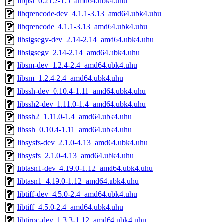
libpsl_0.21.2-1.5_amd64.ubk4.uhu
libqrencode-dev_4.1.1-3.13_amd64.ubk4.uhu
libqrencode_4.1.1-3.13_amd64.ubk4.uhu
libsigsegv-dev_2.14-2.14_amd64.ubk4.uhu
libsigsegv_2.14-2.14_amd64.ubk4.uhu
libsm-dev_1.2.4-2.4_amd64.ubk4.uhu
libsm_1.2.4-2.4_amd64.ubk4.uhu
libssh-dev_0.10.4-1.11_amd64.ubk4.uhu
libssh2-dev_1.11.0-1.4_amd64.ubk4.uhu
libssh2_1.11.0-1.4_amd64.ubk4.uhu
libssh_0.10.4-1.11_amd64.ubk4.uhu
libsysfs-dev_2.1.0-4.13_amd64.ubk4.uhu
libsysfs_2.1.0-4.13_amd64.ubk4.uhu
libtasn1-dev_4.19.0-1.12_amd64.ubk4.uhu
libtasn1_4.19.0-1.12_amd64.ubk4.uhu
libtiff-dev_4.5.0-2.4_amd64.ubk4.uhu
libtiff_4.5.0-2.4_amd64.ubk4.uhu
libtirpc-dev_1.3.3-1.12_amd64.ubk4.uhu