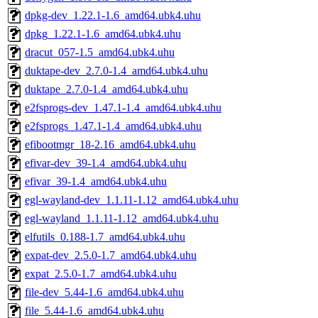
dpkg-dev_1.22.1-1.6_amd64.ubk4.uhu
dpkg_1.22.1-1.6_amd64.ubk4.uhu
dracut_057-1.5_amd64.ubk4.uhu
duktape-dev_2.7.0-1.4_amd64.ubk4.uhu
duktape_2.7.0-1.4_amd64.ubk4.uhu
e2fsprogs-dev_1.47.1-1.4_amd64.ubk4.uhu
e2fsprogs_1.47.1-1.4_amd64.ubk4.uhu
efibootmgr_18-2.16_amd64.ubk4.uhu
efivar-dev_39-1.4_amd64.ubk4.uhu
efivar_39-1.4_amd64.ubk4.uhu
egl-wayland-dev_1.1.11-1.12_amd64.ubk4.uhu
egl-wayland_1.1.11-1.12_amd64.ubk4.uhu
elfutils_0.188-1.7_amd64.ubk4.uhu
expat-dev_2.5.0-1.7_amd64.ubk4.uhu
expat_2.5.0-1.7_amd64.ubk4.uhu
file-dev_5.44-1.6_amd64.ubk4.uhu
file_5.44-1.6_amd64.ubk4.uhu