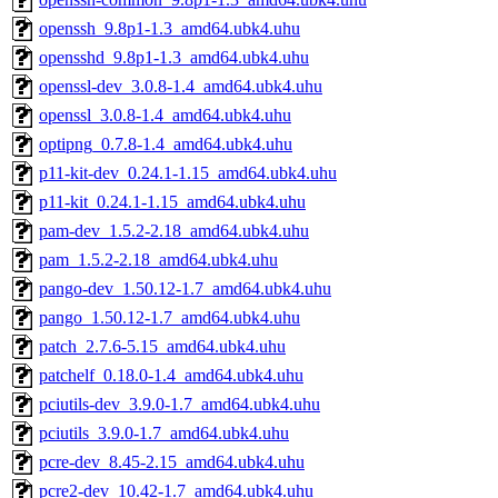
openssh_9.8p1-1.3_amd64.ubk4.uhu
opensshd_9.8p1-1.3_amd64.ubk4.uhu
openssl-dev_3.0.8-1.4_amd64.ubk4.uhu
openssl_3.0.8-1.4_amd64.ubk4.uhu
optipng_0.7.8-1.4_amd64.ubk4.uhu
p11-kit-dev_0.24.1-1.15_amd64.ubk4.uhu
p11-kit_0.24.1-1.15_amd64.ubk4.uhu
pam-dev_1.5.2-2.18_amd64.ubk4.uhu
pam_1.5.2-2.18_amd64.ubk4.uhu
pango-dev_1.50.12-1.7_amd64.ubk4.uhu
pango_1.50.12-1.7_amd64.ubk4.uhu
patch_2.7.6-5.15_amd64.ubk4.uhu
patchelf_0.18.0-1.4_amd64.ubk4.uhu
pciutils-dev_3.9.0-1.7_amd64.ubk4.uhu
pciutils_3.9.0-1.7_amd64.ubk4.uhu
pcre-dev_8.45-2.15_amd64.ubk4.uhu
pcre2-dev_10.42-1.7_amd64.ubk4.uhu