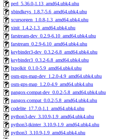
perl_5.36.0-1.13_amd64.ubk4.uhu
xbindkeys_1.8.7-5.6_amd64.ubk4.uhu
xcursorgen_1.0.8-1.3_amd64.ubk4.uhu
xinit_1.4.2-1.3_amd64.ubk4.uhu
farstream-dev_0.2.9-6.10_amd64.ubk4.uhu
farstream_0.2.9-6.10_amd64.ubk4.uhu
keybinder3-dev_0.3.2-6.8_amd64.ubk4.uhu
keybinder3_0.3.2-6.8_amd64.ubk4.uhu
lxpolkit_0.1.0-5.9_amd64.ubk4.uhu
osm-gps-map-dev_1.2.0-4.9_amd64.ubk4.uhu
osm-gps-map_1.2.0-4.9_amd64.ubk4.uhu
pangox-compat-dev_0.0.2-5.8_amd64.ubk4.uhu
pangox-compat_0.0.2-5.8_amd64.ubk4.uhu
codelite_17.7.0-1.1_amd64.ubk4.uhu
python3-dev_3.10.9-1.9_amd64.ubk4.uhu
python3-tkinter_3.10.9-1.9_amd64.ubk4.uhu
python3_3.10.9-1.9_amd64.ubk4.uhu