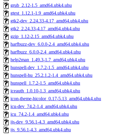
grub_2.12-1.5_amd64.ubk4.uhu
gtest_1.12.1-1.9_amd64.ubk4.uhu
gtk2-dev_2.24.33-4.17_amd64.ubk4.uhu
gtk2_2.24.33-4.17_amd64.ubk4.uhu
gzip_1.12-2.15_amd64.ubk4.uhu
harfbuzz-dev_6.0.0-2.4_amd64.ubk4.uhu
harfbuzz_6.0.0-2.4_amd64.ubk4.uhu
help2man_1.49.3-1.7_amd64.ubk4.uhu
hunspell-dev_1.7.2-1.5_amd64.ubk4.uhu
hunspell-hu_25.2.1.2-1.4_amd64.ubk4.uhu
hunspell_1.7.2-1.5_amd64.ubk4.uhu
iceauth_1.0.10-1.3_amd64.ubk4.uhu
icon-theme-hicolor_0.17-5.13_amd64.ubk4.uhu
icu-dev_74.2-1.4_amd64.ubk4.uhu
icu_74.2-1.4_amd64.ubk4.uhu
ijs-dev_9.56.1-4.3_amd64.ubk4.uhu
ijs_9.56.1-4.3_amd64.ubk4.uhu