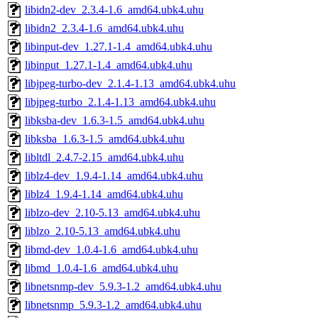
libidn2-dev_2.3.4-1.6_amd64.ubk4.uhu
libidn2_2.3.4-1.6_amd64.ubk4.uhu
libinput-dev_1.27.1-1.4_amd64.ubk4.uhu
libinput_1.27.1-1.4_amd64.ubk4.uhu
libjpeg-turbo-dev_2.1.4-1.13_amd64.ubk4.uhu
libjpeg-turbo_2.1.4-1.13_amd64.ubk4.uhu
libksba-dev_1.6.3-1.5_amd64.ubk4.uhu
libksba_1.6.3-1.5_amd64.ubk4.uhu
libltdl_2.4.7-2.15_amd64.ubk4.uhu
liblz4-dev_1.9.4-1.14_amd64.ubk4.uhu
liblz4_1.9.4-1.14_amd64.ubk4.uhu
liblzo-dev_2.10-5.13_amd64.ubk4.uhu
liblzo_2.10-5.13_amd64.ubk4.uhu
libmd-dev_1.0.4-1.6_amd64.ubk4.uhu
libmd_1.0.4-1.6_amd64.ubk4.uhu
libnetsnmp-dev_5.9.3-1.2_amd64.ubk4.uhu
libnetsnmp_5.9.3-1.2_amd64.ubk4.uhu