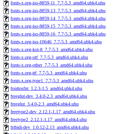
fonts-x.org-iso-8859-11_7.7-5.3_amd64.ubk4.uhu
fonts-x.org-iso-8859-13_7.7-5.3_amd64.ubk4.uhu
fonts-x.org-iso-8859-14_7.7-5.3_amd64.ubk4.uhu
fonts-x.org-iso-8859-15_7.7-5.3_amd64.ubk4.uhu
fonts-x.org-iso-8859-16_7.7-5.3_amd64.ubk4.uhu
fonts-x.org-iso-10646_7.7-5.3_amd64.ubk4.uhu
fonts-x.org-koi-8_7.7-5.3_amd64.ubk4.uhu
fonts-x.org-otf_7.7-5.3_amd64.ubk4.uhu
fonts-x.org-other_7.7-5.3_amd64.ubk4.uhu
fonts-x.org-ttf_7.7-5.3_amd64.ubk4.uhu
fonts-x.org-type1_7.7-5.3_amd64.ubk4.uhu
fonttosfnt_1.2.3-1.5_amd64.ubk4.uhu
freeglut-dev_3.4.0-2.3_amd64.ubk4.uhu
freeglut_3.4.0-2.3_amd64.ubk4.uhu
freetype2-dev_2.12.1-1.17_amd64.ubk4.uhu
freetype2_2.12.1-1.17_amd64.ubk4.uhu
fribidi-dev_1.0.12-2.13_amd64.ubk4.uhu