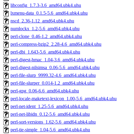
libconfig_1.7.3-3.6_amd64.ubk4.uhu
lxmenu-data_0.1.5-5.6_amd64.ubk4.uhu
nscd_2.36-1.12_amd64.ubk4.uhu
numlockx_1.2-5.6_amd64.ubk4.uhu
perl-clone_0.46-1.2_amd64.ubk4.uhu
perl-compress-bzip2_2.28-4.6_amd64.ubk4.uhu
perl-dbi_1.643-5.6_amd64.ubk4.uhu
perl-digest-hmac_1.04-3.6_amd64.ubk4.uhu
perl-digest-nilsimsa_0.06-5.6_amd64.ubk4.uhu
perl-file-slurp_9999.32-4.6_amd64.ubk4.uhu
perl-file-slurper_0.014-1.2_amd64.ubk4.uhu
perl-gpg_0.06-6.6_amd64.ubk4.uhu
perl-locale-maketext-lexicon_1.00-5.6_amd64.ubk4.uhu
perl-net-ident_1.25-5.6_amd64.ubk4.uhu
perl-net-libidn_0.12-5.6_amd64.ubk4.uhu
perl-sort-versions_1.62-5.6_amd64.ubk4.uhu
perl-tie-simple_1.04-5.6_amd64.ubk4.uhu