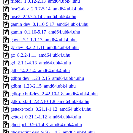
fribidi_1.0.12-2.13_amd64.ubk4.uhu
fuse2-dev_2.9.7-5.14_amd64.ubk4.uhu
fuse2_2.9.7-5.14_amd64.ubk4.uhu
gamin-dev_0.1.10-5.17_amd64.ubk4.uhu
gamin_0.1.10-5.17_amd64.ubk4.uhu
gawk_5.1.1-1.13_amd64.ubk4.uhu
gc-dev_8.2.2-1.11_amd64.ubk4.uhu
gc_8.2.2-1.11_amd64.ubk4.uhu
gd_2.1.1-4.13_amd64.ubk4.uhu
gdb_14.2-1.4_amd64.ubk4.uhu
gdbm-dev_1.23-2.15_amd64.ubk4.uhu
gdbm_1.23-2.15_amd64.ubk4.uhu
gdk-pixbuf-dev_2.42.10-1.8_amd64.ubk4.uhu
gdk-pixbuf_2.42.10-1.8_amd64.ubk4.uhu
gettext-tools_0.21.1-1.12_amd64.ubk4.uhu
gettext_0.21.1-1.12_amd64.ubk4.uhu
ghostpcl_9.56.1-4.3_amd64.ubk4.uhu
ghostscript-dev_9.56.1-4.3_amd64.ubk4.uhu