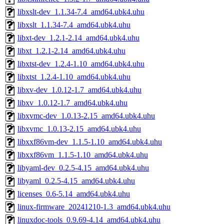
libxslt-dev_1.1.34-7.4_amd64.ubk4.uhu
libxslt_1.1.34-7.4_amd64.ubk4.uhu
libxt-dev_1.2.1-2.14_amd64.ubk4.uhu
libxt_1.2.1-2.14_amd64.ubk4.uhu
libxtst-dev_1.2.4-1.10_amd64.ubk4.uhu
libxtst_1.2.4-1.10_amd64.ubk4.uhu
libxv-dev_1.0.12-1.7_amd64.ubk4.uhu
libxv_1.0.12-1.7_amd64.ubk4.uhu
libxvmc-dev_1.0.13-2.15_amd64.ubk4.uhu
libxvmc_1.0.13-2.15_amd64.ubk4.uhu
libxxf86vm-dev_1.1.5-1.10_amd64.ubk4.uhu
libxxf86vm_1.1.5-1.10_amd64.ubk4.uhu
libyaml-dev_0.2.5-4.15_amd64.ubk4.uhu
libyaml_0.2.5-4.15_amd64.ubk4.uhu
licenses_0.6-5.14_amd64.ubk4.uhu
linux-firmware_20241210-1.3_amd64.ubk4.uhu
linuxdoc-tools_0.9.69-4.14_amd64.ubk4.uhu