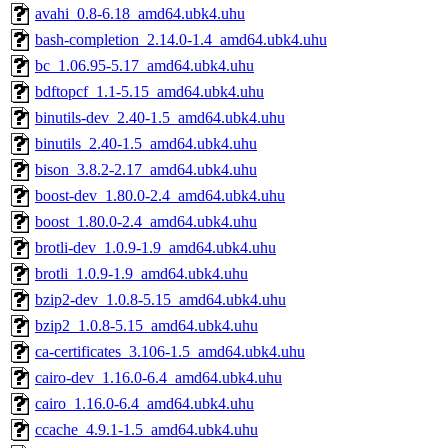
avahi_0.8-6.18_amd64.ubk4.uhu
bash-completion_2.14.0-1.4_amd64.ubk4.uhu
bc_1.06.95-5.17_amd64.ubk4.uhu
bdftopcf_1.1-5.15_amd64.ubk4.uhu
binutils-dev_2.40-1.5_amd64.ubk4.uhu
binutils_2.40-1.5_amd64.ubk4.uhu
bison_3.8.2-2.17_amd64.ubk4.uhu
boost-dev_1.80.0-2.4_amd64.ubk4.uhu
boost_1.80.0-2.4_amd64.ubk4.uhu
brotli-dev_1.0.9-1.9_amd64.ubk4.uhu
brotli_1.0.9-1.9_amd64.ubk4.uhu
bzip2-dev_1.0.8-5.15_amd64.ubk4.uhu
bzip2_1.0.8-5.15_amd64.ubk4.uhu
ca-certificates_3.106-1.5_amd64.ubk4.uhu
cairo-dev_1.16.0-6.4_amd64.ubk4.uhu
cairo_1.16.0-6.4_amd64.ubk4.uhu
ccache_4.9.1-1.5_amd64.ubk4.uhu