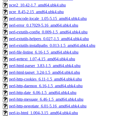
pcre2_10.42-1.7_amd64.ubk4.uhu
pcre_8.45-2.15_amd64.ubk4.uhu
perl-encode-locale_1.05-5.15_amd64.ubk4.uhu
perl-error_0.17029-5.16_amd64.ubk4.uhu
perl-extutils-config_0.009-1.5_amd64.ubk4.uhu
perl-extutils-helpers_0.027-1.5_amd64.ubk4.uhu
perl-extutils-installpaths_0.013-1.5_amd64.ubk4.uhu
perl-file-listing_6.16-1.5_amd64.ubk4.uhu
perl-gettext_1.07-4.15_amd64.ubk4.uhu
perl-html-parser_3.83-1.5_amd64.ubk4.uhu
perl-html-tagset_3.24-1.5_amd64.ubk4.uhu
perl-http-cookies_6.11-1.5_amd64.ubk4.uhu
perl-http-daemon_6.16-1.5_amd64.ubk4.uhu
perl-http-date_6.06-1.5_amd64.ubk4.uhu
perl-http-message_6.46-1.5_amd64.ubk4.uhu
perl-http-negotiate_6.01-5.16_amd64.ubk4.uhu
perl-io-html_1.004-3.15_amd64.ubk4.uhu