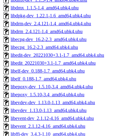
libdmx_1.1.5-1.4_amd64.ubk4.uhu
libdpkg-dev_1.22.1-1.6_amd64.ubk4.uhu
libdrm-dev_2.4.121-1.4_amd64.ubk4.uhu
libdrm_2.4.121-1.4_amd64.ubk4.uhu
libecpg-dev_16.2-2.3_amd64.ubk4.uhu
libecpg_16.2-2.3_amd64.ubk4.uhu
libedit-dev_20221030+3.1-1.7_amd64.ubk4.uhu
libedit_20221030+3.1-1.7_amd64.ubk4.uhu
libelf-dev_0.188-1.7_amd64.ubk4.uhu
libelf_0.188-1.7_amd64.ubk4.uhu
libepoxy-dev_1.5.10-3.4_amd64.ubk4.uhu
libepoxy_1.5.10-3.4_amd64.ubk4.uhu
libevdev-dev_1.13.0-1.13_amd64.ubk4.uhu
libevdev_1.13.0-1.13_amd64.ubk4.uhu
libevent-dev_2.1.12-4.16_amd64.ubk4.uhu
libevent_2.1.12-4.16_amd64.ubk4.uhu
libffi-dev_3.4.3-1.10_amd64.ubk4.uhu