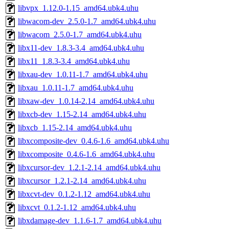
libvpx_1.12.0-1.15_amd64.ubk4.uhu
libwacom-dev_2.5.0-1.7_amd64.ubk4.uhu
libwacom_2.5.0-1.7_amd64.ubk4.uhu
libx11-dev_1.8.3-3.4_amd64.ubk4.uhu
libx11_1.8.3-3.4_amd64.ubk4.uhu
libxau-dev_1.0.11-1.7_amd64.ubk4.uhu
libxau_1.0.11-1.7_amd64.ubk4.uhu
libxaw-dev_1.0.14-2.14_amd64.ubk4.uhu
libxcb-dev_1.15-2.14_amd64.ubk4.uhu
libxcb_1.15-2.14_amd64.ubk4.uhu
libxcomposite-dev_0.4.6-1.6_amd64.ubk4.uhu
libxcomposite_0.4.6-1.6_amd64.ubk4.uhu
libxcursor-dev_1.2.1-2.14_amd64.ubk4.uhu
libxcursor_1.2.1-2.14_amd64.ubk4.uhu
libxcvt-dev_0.1.2-1.12_amd64.ubk4.uhu
libxcvt_0.1.2-1.12_amd64.ubk4.uhu
libxdamage-dev_1.1.6-1.7_amd64.ubk4.uhu