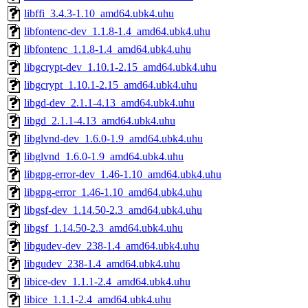
libffi_3.4.3-1.10_amd64.ubk4.uhu
libfontenc-dev_1.1.8-1.4_amd64.ubk4.uhu
libfontenc_1.1.8-1.4_amd64.ubk4.uhu
libgcrypt-dev_1.10.1-2.15_amd64.ubk4.uhu
libgcrypt_1.10.1-2.15_amd64.ubk4.uhu
libgd-dev_2.1.1-4.13_amd64.ubk4.uhu
libgd_2.1.1-4.13_amd64.ubk4.uhu
libglvnd-dev_1.6.0-1.9_amd64.ubk4.uhu
libglvnd_1.6.0-1.9_amd64.ubk4.uhu
libgpg-error-dev_1.46-1.10_amd64.ubk4.uhu
libgpg-error_1.46-1.10_amd64.ubk4.uhu
libgsf-dev_1.14.50-2.3_amd64.ubk4.uhu
libgsf_1.14.50-2.3_amd64.ubk4.uhu
libgudev-dev_238-1.4_amd64.ubk4.uhu
libgudev_238-1.4_amd64.ubk4.uhu
libice-dev_1.1.1-2.4_amd64.ubk4.uhu
libice_1.1.1-2.4_amd64.ubk4.uhu