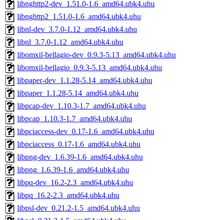
libnghttp2-dev_1.51.0-1.6_amd64.ubk4.uhu
libnghttp2_1.51.0-1.6_amd64.ubk4.uhu
libnl-dev_3.7.0-1.12_amd64.ubk4.uhu
libnl_3.7.0-1.12_amd64.ubk4.uhu
libomxil-bellagio-dev_0.9.3-5.13_amd64.ubk4.uhu
libomxil-bellagio_0.9.3-5.13_amd64.ubk4.uhu
libpaper-dev_1.1.28-5.14_amd64.ubk4.uhu
libpaper_1.1.28-5.14_amd64.ubk4.uhu
libpcap-dev_1.10.3-1.7_amd64.ubk4.uhu
libpcap_1.10.3-1.7_amd64.ubk4.uhu
libpciaccess-dev_0.17-1.6_amd64.ubk4.uhu
libpciaccess_0.17-1.6_amd64.ubk4.uhu
libpng-dev_1.6.39-1.6_amd64.ubk4.uhu
libpng_1.6.39-1.6_amd64.ubk4.uhu
libpq-dev_16.2-2.3_amd64.ubk4.uhu
libpq_16.2-2.3_amd64.ubk4.uhu
libpsl-dev_0.21.2-1.5_amd64.ubk4.uhu