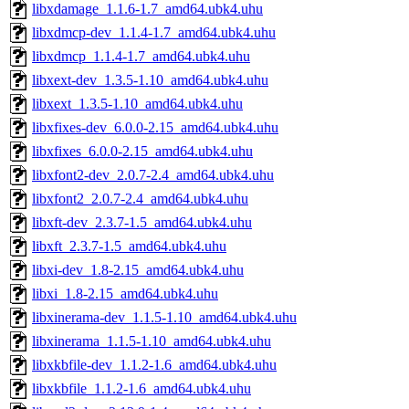
libxdamage_1.1.6-1.7_amd64.ubk4.uhu
libxdmcp-dev_1.1.4-1.7_amd64.ubk4.uhu
libxdmcp_1.1.4-1.7_amd64.ubk4.uhu
libxext-dev_1.3.5-1.10_amd64.ubk4.uhu
libxext_1.3.5-1.10_amd64.ubk4.uhu
libxfixes-dev_6.0.0-2.15_amd64.ubk4.uhu
libxfixes_6.0.0-2.15_amd64.ubk4.uhu
libxfont2-dev_2.0.7-2.4_amd64.ubk4.uhu
libxfont2_2.0.7-2.4_amd64.ubk4.uhu
libxft-dev_2.3.7-1.5_amd64.ubk4.uhu
libxft_2.3.7-1.5_amd64.ubk4.uhu
libxi-dev_1.8-2.15_amd64.ubk4.uhu
libxi_1.8-2.15_amd64.ubk4.uhu
libxinerama-dev_1.1.5-1.10_amd64.ubk4.uhu
libxinerama_1.1.5-1.10_amd64.ubk4.uhu
libxkbfile-dev_1.1.2-1.6_amd64.ubk4.uhu
libxkbfile_1.1.2-1.6_amd64.ubk4.uhu