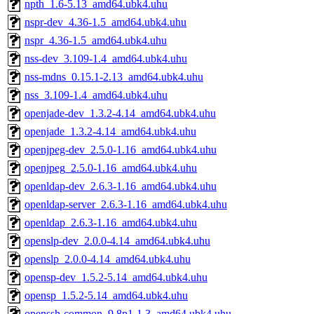
npth_1.6-5.13_amd64.ubk4.uhu
nspr-dev_4.36-1.5_amd64.ubk4.uhu
nspr_4.36-1.5_amd64.ubk4.uhu
nss-dev_3.109-1.4_amd64.ubk4.uhu
nss-mdns_0.15.1-2.13_amd64.ubk4.uhu
nss_3.109-1.4_amd64.ubk4.uhu
openjade-dev_1.3.2-4.14_amd64.ubk4.uhu
openjade_1.3.2-4.14_amd64.ubk4.uhu
openjpeg-dev_2.5.0-1.16_amd64.ubk4.uhu
openjpeg_2.5.0-1.16_amd64.ubk4.uhu
openldap-dev_2.6.3-1.16_amd64.ubk4.uhu
openldap-server_2.6.3-1.16_amd64.ubk4.uhu
openldap_2.6.3-1.16_amd64.ubk4.uhu
openslp-dev_2.0.0-4.14_amd64.ubk4.uhu
openslp_2.0.0-4.14_amd64.ubk4.uhu
opensp-dev_1.5.2-5.14_amd64.ubk4.uhu
opensp_1.5.2-5.14_amd64.ubk4.uhu
openssh-common_9.8p1-1.3_amd64.ubk4.uhu