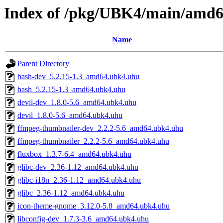
Index of /pkg/UBK4/main/amd
Name
Parent Directory
bash-dev_5.2.15-1.3_amd64.ubk4.uhu
bash_5.2.15-1.3_amd64.ubk4.uhu
devil-dev_1.8.0-5.6_amd64.ubk4.uhu
devil_1.8.0-5.6_amd64.ubk4.uhu
ffmpeg-thumbnailer-dev_2.2.2-5.6_amd64.ubk4.uhu
ffmpeg-thumbnailer_2.2.2-5.6_amd64.ubk4.uhu
fluxbox_1.3.7-6.4_amd64.ubk4.uhu
glibc-dev_2.36-1.12_amd64.ubk4.uhu
glibc-i18n_2.36-1.12_amd64.ubk4.uhu
glibc_2.36-1.12_amd64.ubk4.uhu
icon-theme-gnome_3.12.0-5.8_amd64.ubk4.uhu
libconfig-dev_1.7.3-3.6_amd64.ubk4.uhu