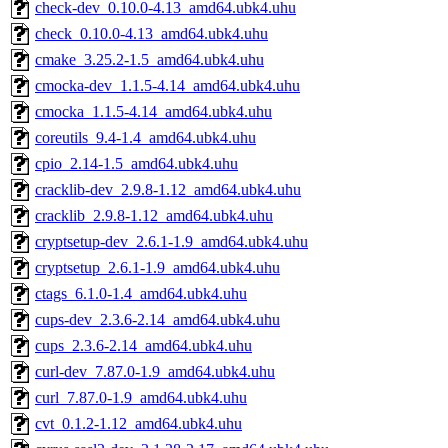
check-dev_0.10.0-4.13_amd64.ubk4.uhu
check_0.10.0-4.13_amd64.ubk4.uhu
cmake_3.25.2-1.5_amd64.ubk4.uhu
cmocka-dev_1.1.5-4.14_amd64.ubk4.uhu
cmocka_1.1.5-4.14_amd64.ubk4.uhu
coreutils_9.4-1.4_amd64.ubk4.uhu
cpio_2.14-1.5_amd64.ubk4.uhu
cracklib-dev_2.9.8-1.12_amd64.ubk4.uhu
cracklib_2.9.8-1.12_amd64.ubk4.uhu
cryptsetup-dev_2.6.1-1.9_amd64.ubk4.uhu
cryptsetup_2.6.1-1.9_amd64.ubk4.uhu
ctags_6.1.0-1.4_amd64.ubk4.uhu
cups-dev_2.3.6-2.14_amd64.ubk4.uhu
cups_2.3.6-2.14_amd64.ubk4.uhu
curl-dev_7.87.0-1.9_amd64.ubk4.uhu
curl_7.87.0-1.9_amd64.ubk4.uhu
cvt_0.1.2-1.12_amd64.ubk4.uhu