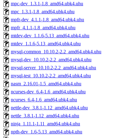
mpc-dev_1.3.1-1.8_amd64.ubk4.uhu
mpc_1.3.1-1.8_amd64.ubk4.uhu
mpfr-dev_4.1.1-1.8_amd64.ubk4.uhu
mpfr_4.1.1-1.8_amd64.ubk4.uhu
mtdev-dev_1.1.6-5.13_amd64.ubk4.uhu
mtdev_1.1.6-5.13_amd64.ubk4.uhu
mysql-common_10.10.2-2.2_amd64.ubk4.uhu
mysql-dev_10.10.2-2.2_amd64.ubk4.uhu
mysql-server_10.10.2-2.2_amd64.ubk4.uhu
mysql-test_10.10.2-2.2_amd64.ubk4.uhu
nasm_2.16.01-1.5_amd64.ubk4.uhu
ncurses-dev_6.4-1.6_amd64.ubk4.uhu
ncurses_6.4-1.6_amd64.ubk4.uhu
nettle-dev_3.8.1-1.12_amd64.ubk4.uhu
nettle_3.8.1-1.12_amd64.ubk4.uhu
ninja_1.11.1-1.11_amd64.ubk4.uhu
npth-dev_1.6-5.13_amd64.ubk4.uhu