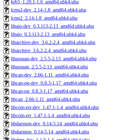
krb5_1.20.1-1.6_amd64.ubk4.uhu
lcms2-dev_2.14-1.8_amd64.ubk4.uhu
lcms2_2.14-1.8_amd64.ubk4.uhu
libaio-dev_0.3.113-2.13_amd64.ubk4.uhu
libaio_0.3.113-2.13_amd64.ubk4.uhu
libarchive-dev_3.6.2-2.4_amd64.ubk4.uhu
libarchive_3.6.2-2.4_amd64.ubk4.uhu
libassuan-dev_2.5.5-2.13_amd64.ubk4.uhu
libassuan_2.5.5-2.13_amd64.ubk4.uhu
libcap-dev_2.66-1.11_amd64.ubk4.uhu
libcap-ng-dev_0.8.3-1.17_amd64.ubk4.uhu
libcap-ng_0.8.3-1.17_amd64.ubk4.uhu
libcap_2.66-1.11_amd64.ubk4.uhu
libcom-err-dev_1.47.1-1.4_amd64.ubk4.uhu
libcom-err_1.47.1-1.4_amd64.ubk4.uhu
libdaemon-dev_0.14-5.14_amd64.ubk4.uhu
libdaemon_0.14-5.14_amd64.ubk4.uhu
libdmx-dev_1.1.5-1.4_amd64.ubk4.uhu