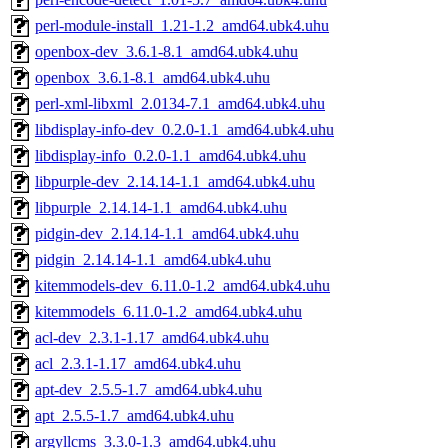
perl-module-install_1.21-1.2_amd64.ubk4.uhu
openbox-dev_3.6.1-8.1_amd64.ubk4.uhu
openbox_3.6.1-8.1_amd64.ubk4.uhu
perl-xml-libxml_2.0134-7.1_amd64.ubk4.uhu
libdisplay-info-dev_0.2.0-1.1_amd64.ubk4.uhu
libdisplay-info_0.2.0-1.1_amd64.ubk4.uhu
libpurple-dev_2.14.14-1.1_amd64.ubk4.uhu
libpurple_2.14.14-1.1_amd64.ubk4.uhu
pidgin-dev_2.14.14-1.1_amd64.ubk4.uhu
pidgin_2.14.14-1.1_amd64.ubk4.uhu
kitemmodels-dev_6.11.0-1.2_amd64.ubk4.uhu
kitemmodels_6.11.0-1.2_amd64.ubk4.uhu
acl-dev_2.3.1-1.17_amd64.ubk4.uhu
acl_2.3.1-1.17_amd64.ubk4.uhu
apt-dev_2.5.5-1.7_amd64.ubk4.uhu
apt_2.5.5-1.7_amd64.ubk4.uhu
argyllcms_3.3.0-1.3_amd64.ubk4.uhu