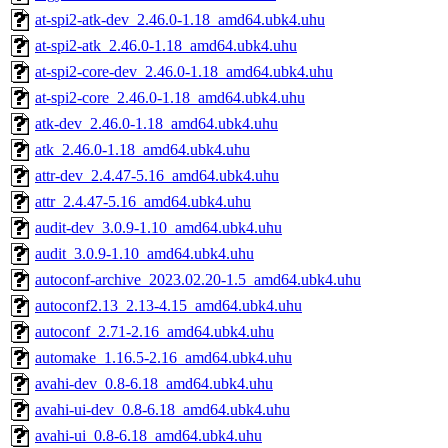
at-spi2-atk-dev_2.46.0-1.18_amd64.ubk4.uhu
at-spi2-atk_2.46.0-1.18_amd64.ubk4.uhu
at-spi2-core-dev_2.46.0-1.18_amd64.ubk4.uhu
at-spi2-core_2.46.0-1.18_amd64.ubk4.uhu
atk-dev_2.46.0-1.18_amd64.ubk4.uhu
atk_2.46.0-1.18_amd64.ubk4.uhu
attr-dev_2.4.47-5.16_amd64.ubk4.uhu
attr_2.4.47-5.16_amd64.ubk4.uhu
audit-dev_3.0.9-1.10_amd64.ubk4.uhu
audit_3.0.9-1.10_amd64.ubk4.uhu
autoconf-archive_2023.02.20-1.5_amd64.ubk4.uhu
autoconf2.13_2.13-4.15_amd64.ubk4.uhu
autoconf_2.71-2.16_amd64.ubk4.uhu
automake_1.16.5-2.16_amd64.ubk4.uhu
avahi-dev_0.8-6.18_amd64.ubk4.uhu
avahi-ui-dev_0.8-6.18_amd64.ubk4.uhu
avahi-ui_0.8-6.18_amd64.ubk4.uhu