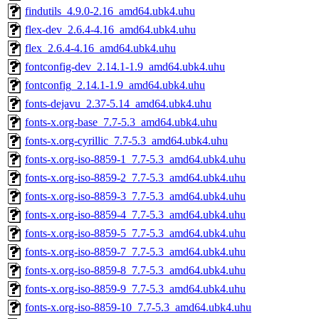
findutils_4.9.0-2.16_amd64.ubk4.uhu
flex-dev_2.6.4-4.16_amd64.ubk4.uhu
flex_2.6.4-4.16_amd64.ubk4.uhu
fontconfig-dev_2.14.1-1.9_amd64.ubk4.uhu
fontconfig_2.14.1-1.9_amd64.ubk4.uhu
fonts-dejavu_2.37-5.14_amd64.ubk4.uhu
fonts-x.org-base_7.7-5.3_amd64.ubk4.uhu
fonts-x.org-cyrillic_7.7-5.3_amd64.ubk4.uhu
fonts-x.org-iso-8859-1_7.7-5.3_amd64.ubk4.uhu
fonts-x.org-iso-8859-2_7.7-5.3_amd64.ubk4.uhu
fonts-x.org-iso-8859-3_7.7-5.3_amd64.ubk4.uhu
fonts-x.org-iso-8859-4_7.7-5.3_amd64.ubk4.uhu
fonts-x.org-iso-8859-5_7.7-5.3_amd64.ubk4.uhu
fonts-x.org-iso-8859-7_7.7-5.3_amd64.ubk4.uhu
fonts-x.org-iso-8859-8_7.7-5.3_amd64.ubk4.uhu
fonts-x.org-iso-8859-9_7.7-5.3_amd64.ubk4.uhu
fonts-x.org-iso-8859-10_7.7-5.3_amd64.ubk4.uhu