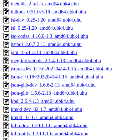
inetutils_2.5-1.5_amd64.ubk4.uhu
intltool_0.51.0-5.16_amd64.ubk4.uhu
isl-dev_0.25-1.20_amd64.ubk4.uhu
isl_0.25-1.20_amd64.ubk4.uhu
iso-codes_4.16.0-1.3_amd64.ubk4.uhu
itstool_2.0.7-2.13_amd64.ubk4.uhu
jam_2.6.1-4.13_amd64.ubk4.uhu
jpeg-turbo-tools_2.1.4-1.13_amd64.ubk4.uhu
json-c-dev_0.16~20220414-1.15_amd64.ubk4.uhu
json-c_0.16~20220414-1.15_amd64.ubk4.uhu
json-glib-dev_1.6.6-2.13_amd64.ubk4.uhu
json-glib_1.6.6-2.13_amd64.ubk4.uhu
kbd_2.6.4-1.3_amd64.ubk4.uhu
kmod-dev_32-1.7_amd64.ubk4.uhu
kmod_32-1.7_amd64.ubk4.uhu
krb5-dev_1.20.1-1.6_amd64.ubk4.uhu
krb5-utils_1.20.1-1.6_amd64.ubk4.uhu