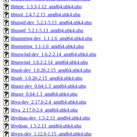
libtirpc_1.3.3-1.12_amd64.ubk4.uhu
libtool_2.4.7-2.15_amd64.ubk4.uhu
libungif-dev_5.2.1-5.13_amd64.ubk4.uhu
libungif_5.2.1-5.13_amd64.ubk4.uhu
libunistring-dev_1.1-1.6_amd64.ubk4.uhu
libunistring_1.1-1.6_amd64.ubk4.uhu
libunwind-dev_1.6.2-2.14_amd64.ubk4.uhu
libunwind_1.6.2-2.14_amd64.ubk4.uhu
libusb-dev_1.0.26-2.15_amd64.ubk4.uhu
libusb_1.0.26-2.15_amd64.ubk4.uhu
libuser-dev_0.64-1.3_amd64.ubk4.uhu
libuser_0.64-1.3_amd64.ubk4.uhu
libva-dev_2.17.0-2.4_amd64.ubk4.uhu
libva_2.17.0-2.4_amd64.ubk4.uhu
libvdpau-dev_1.5-2.13_amd64.ubk4.uhu
libvdpau_1.5-2.13_amd64.ubk4.uhu
libvpx-dev_1.12.0-1.15_amd64.ubk4.uhu