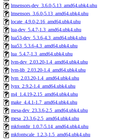
lmsensors-dev_3.6.0-5.13_amd64.ubk4.uhu
lmsensors_3.6.0-5.13_amd64.ubk4.uhu
locate_4.9.0-2.16_amd64.ubk4.uhu
lua-dev_5.4.7-1.3_amd64.ubk4.uhu
lua53-dev_5.3.6-4.3_amd64.ubk4.uhu
lua53_5.3.6-4.3_amd64.ubk4.uhu
lua_5.4.7-1.3_amd64.ubk4.uhu
lvm-dev_2.03.20-1.4_amd64.ubk4.uhu
lvm-lib_2.03.20-1.4_amd64.ubk4.uhu
lvm_2.03.20-1.4_amd64.ubk4.uhu
lynx_2.9.2-1.4_amd64.ubk4.uhu
m4_1.4.19-2.15_amd64.ubk4.uhu
make_4.4.1-1.7_amd64.ubk4.uhu
mesa-dev_23.3.6-2.5_amd64.ubk4.uhu
mesa_23.3.6-2.5_amd64.ubk4.uhu
mkfontdir_1.0.7-5.14_amd64.ubk4.uhu
mkfontscale_1.2.3-1.5_amd64.ubk4.uhu