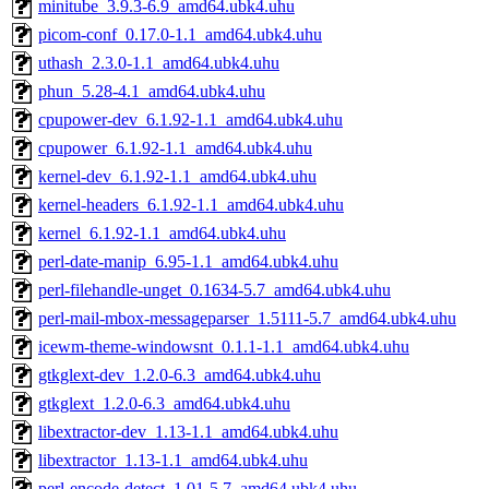
minitube_3.9.3-6.9_amd64.ubk4.uhu
picom-conf_0.17.0-1.1_amd64.ubk4.uhu
uthash_2.3.0-1.1_amd64.ubk4.uhu
phun_5.28-4.1_amd64.ubk4.uhu
cpupower-dev_6.1.92-1.1_amd64.ubk4.uhu
cpupower_6.1.92-1.1_amd64.ubk4.uhu
kernel-dev_6.1.92-1.1_amd64.ubk4.uhu
kernel-headers_6.1.92-1.1_amd64.ubk4.uhu
kernel_6.1.92-1.1_amd64.ubk4.uhu
perl-date-manip_6.95-1.1_amd64.ubk4.uhu
perl-filehandle-unget_0.1634-5.7_amd64.ubk4.uhu
perl-mail-mbox-messageparser_1.5111-5.7_amd64.ubk4.uhu
icewm-theme-windowsnt_0.1.1-1.1_amd64.ubk4.uhu
gtkglext-dev_1.2.0-6.3_amd64.ubk4.uhu
gtkglext_1.2.0-6.3_amd64.ubk4.uhu
libextractor-dev_1.13-1.1_amd64.ubk4.uhu
libextractor_1.13-1.1_amd64.ubk4.uhu
perl-encode-detect_1.01-5.7_amd64.ubk4.uhu