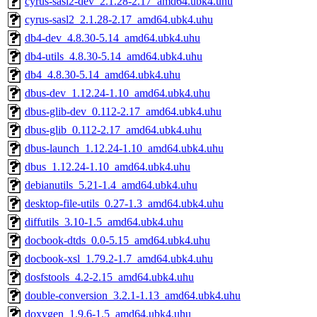
cyrus-sasl2-dev_2.1.28-2.17_amd64.ubk4.uhu
cyrus-sasl2_2.1.28-2.17_amd64.ubk4.uhu
db4-dev_4.8.30-5.14_amd64.ubk4.uhu
db4-utils_4.8.30-5.14_amd64.ubk4.uhu
db4_4.8.30-5.14_amd64.ubk4.uhu
dbus-dev_1.12.24-1.10_amd64.ubk4.uhu
dbus-glib-dev_0.112-2.17_amd64.ubk4.uhu
dbus-glib_0.112-2.17_amd64.ubk4.uhu
dbus-launch_1.12.24-1.10_amd64.ubk4.uhu
dbus_1.12.24-1.10_amd64.ubk4.uhu
debianutils_5.21-1.4_amd64.ubk4.uhu
desktop-file-utils_0.27-1.3_amd64.ubk4.uhu
diffutils_3.10-1.5_amd64.ubk4.uhu
docbook-dtds_0.0-5.15_amd64.ubk4.uhu
docbook-xsl_1.79.2-1.7_amd64.ubk4.uhu
dosfstools_4.2-2.15_amd64.ubk4.uhu
double-conversion_3.2.1-1.13_amd64.ubk4.uhu
doxygen_1.9.6-1.5_amd64.ubk4.uhu