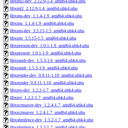
libxml2-dev_2.12.9-1.4_amd64.ubk4.uhu
libxml2_2.12.9-1.4_amd64.ubk4.uhu
libxmu-dev_1.1.4-1.9_amd64.ubk4.uhu
libxmu_1.1.4-1.9_amd64.ubk4.uhu
libxpm-dev_3.5.15-1.5_amd64.ubk4.uhu
libxpm_3.5.15-1.5_amd64.ubk4.uhu
libxpresent-dev_1.0.1-1.9_amd64.ubk4.uhu
libxpresent_1.0.1-1.9_amd64.ubk4.uhu
libxrandr-dev_1.5.3-1.6_amd64.ubk4.uhu
libxrandr_1.5.3-1.6_amd64.ubk4.uhu
libxrender-dev_0.9.11-1.10_amd64.ubk4.uhu
libxrender_0.9.11-1.10_amd64.ubk4.uhu
libxres-dev_1.2.2-1.7_amd64.ubk4.uhu
libxres_1.2.2-1.7_amd64.ubk4.uhu
libxscrnsaver-dev_1.2.4-1.7_amd64.ubk4.uhu
libxscrnsaver_1.2.4-1.7_amd64.ubk4.uhu
libxshmfence-dev_1.3.2-1.7_amd64.ubk4.uhu
libxshmfence_1.3.2-1.7_amd64.ubk4.uhu