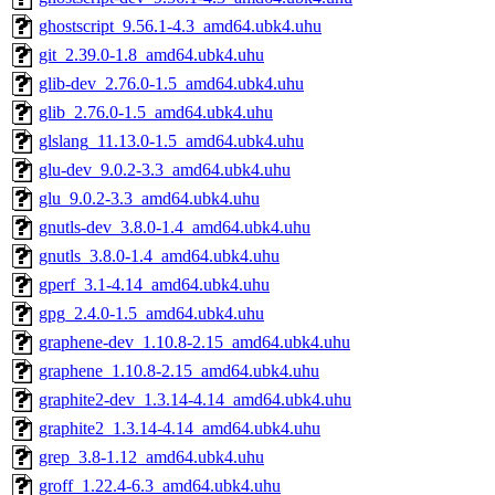
ghostscript_9.56.1-4.3_amd64.ubk4.uhu
git_2.39.0-1.8_amd64.ubk4.uhu
glib-dev_2.76.0-1.5_amd64.ubk4.uhu
glib_2.76.0-1.5_amd64.ubk4.uhu
glslang_11.13.0-1.5_amd64.ubk4.uhu
glu-dev_9.0.2-3.3_amd64.ubk4.uhu
glu_9.0.2-3.3_amd64.ubk4.uhu
gnutls-dev_3.8.0-1.4_amd64.ubk4.uhu
gnutls_3.8.0-1.4_amd64.ubk4.uhu
gperf_3.1-4.14_amd64.ubk4.uhu
gpg_2.4.0-1.5_amd64.ubk4.uhu
graphene-dev_1.10.8-2.15_amd64.ubk4.uhu
graphene_1.10.8-2.15_amd64.ubk4.uhu
graphite2-dev_1.3.14-4.14_amd64.ubk4.uhu
graphite2_1.3.14-4.14_amd64.ubk4.uhu
grep_3.8-1.12_amd64.ubk4.uhu
groff_1.22.4-6.3_amd64.ubk4.uhu