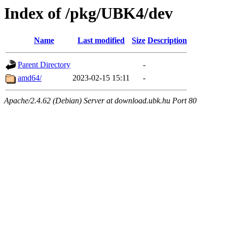
Index of /pkg/UBK4/dev
Name
Last modified
Size
Description
Parent Directory
-
amd64/
2023-02-15 15:11
-
Apache/2.4.62 (Debian) Server at download.ubk.hu Port 80